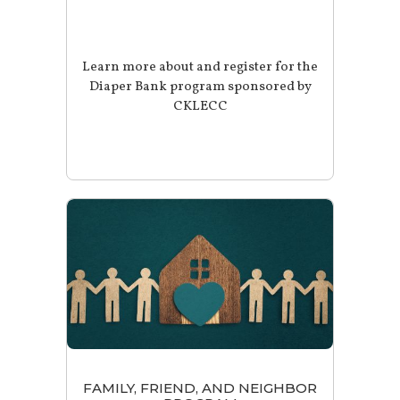
Learn more about and register for the
Diaper Bank program sponsored by
CKLECC
FAMILY, FRIEND, AND NEIGHBOR