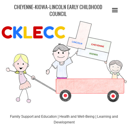
CHEYENNE-KIOWA-LINCOLN EARLY CHILDHOOD
COUNCIL
Family Support and Education | Health and Well-Being | Learning and
Development