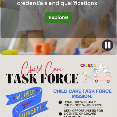
credentials and qualifications
Explore!