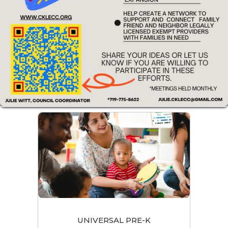
UNIVERSAL PRE-K