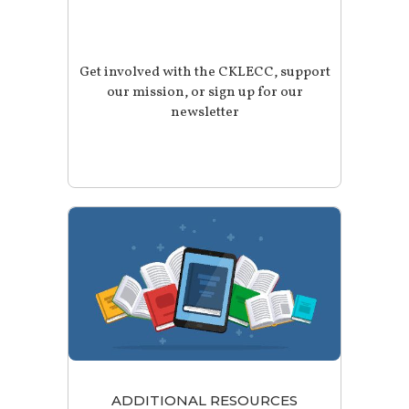
Get involved with the CKLECC, support
our mission, or sign up for our
newsletter
ADDITIONAL RESOURCES