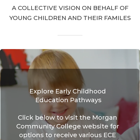
A COLLECTIVE VISION ON BEHALF OF
YOUNG CHILDREN AND THEIR FAMILES
Explore Early Childhood 
Education Pathways
Click below to visit the Morgan 
Community College website for 
options to receive various ECE 