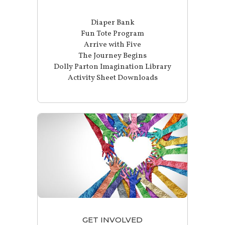
Diaper Bank
Fun Tote Program
Arrive with Five
The Journey Begins
Dolly Parton Imagination Library
Activity Sheet Downloads
GET INVOLVED