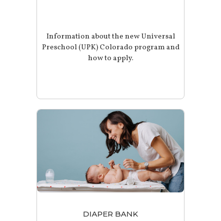
Information about the new Universal
Preschool (UPK) Colorado program and
how to apply.
DIAPER BANK