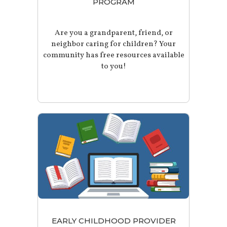
PROGRAM
Are you a grandparent, friend, or
neighbor caring for children? Your
community has free resources available
to you!
EARLY CHILDHOOD PROVIDER