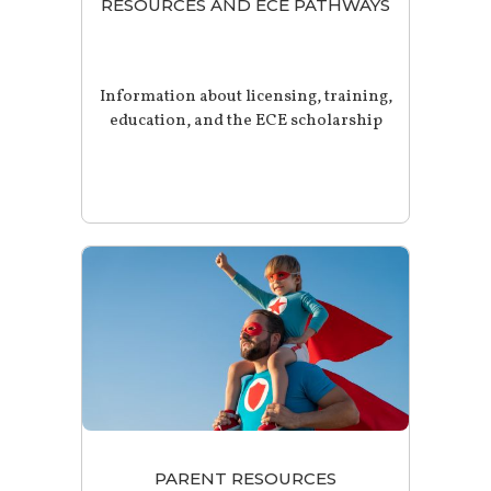
RESOURCES AND ECE PATHWAYS
Information about licensing, training,
education, and the ECE scholarship
PARENT RESOURCES