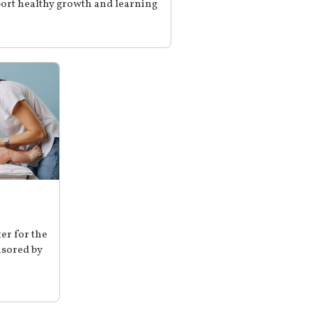
ort healthy growth and learning
er for the
sored by