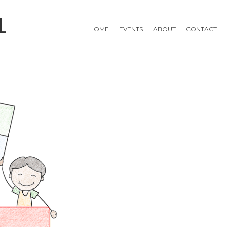
L
HOME
EVENTS
ABOUT
CONTACT