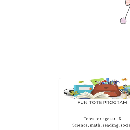
FUN TOTE PROGRAM
Totes for ages 0 - 8
Science, math, reading, soci