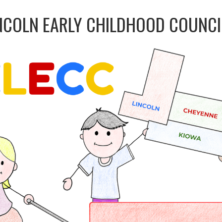
NCOLN EARLY CHILDHOOD COUNCI