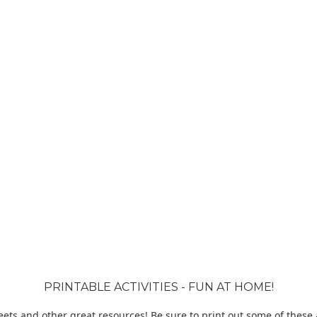
PRINTABLE ACTIVITIES - FUN AT HOME!
ets and other great resources! Be sure to print out some of these ac