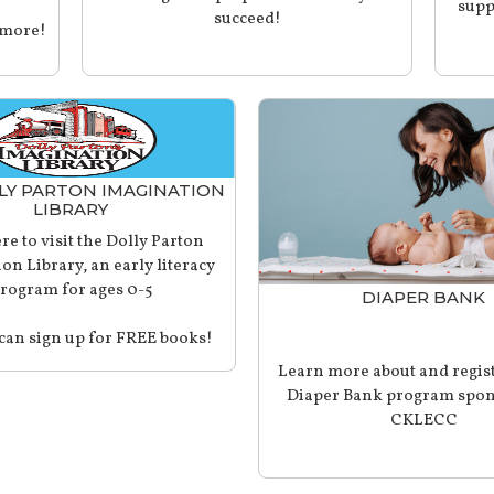
supp
succeed!
 more!
LY PARTON IMAGINATION
LIBRARY
re to visit the Dolly Parton
on Library, an early literacy
rogram for ages 0-5
DIAPER BANK
can sign up for FREE books!
Learn more about and regist
Diaper Bank program spon
CKLECC