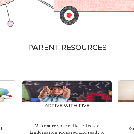
PARENT RESOURCES
ARRIVE WITH FIVE
Make sure your child arrives to
al
Si
kindergarten prepared and ready to