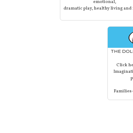
emotional,
dramatic play, healthy living and
THE DOL
Click he
Imaginati
p
Families 