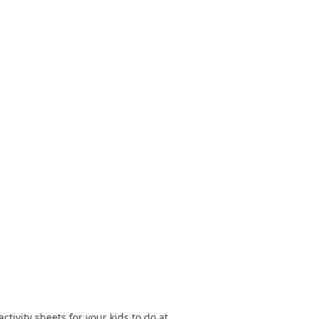
tivity sheets for your kids to do at