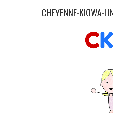
CHEYENNE-KIOWA-LI