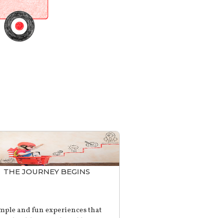
THE JOURNEY BEGINS
mple and fun experiences that